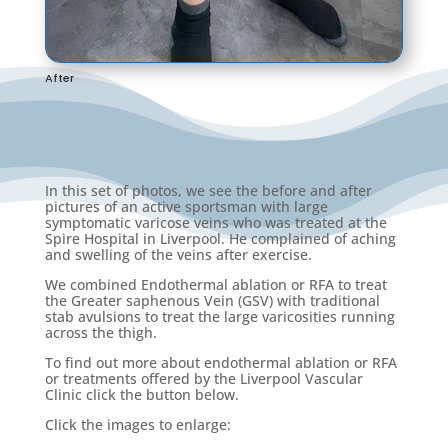
After
In this set of photos, we see the before and after
pictures of an active sportsman with large
symptomatic varicose veins who was treated at the
Spire Hospital in Liverpool. He complained of aching
and swelling of the veins after exercise.
We combined Endothermal ablation or RFA to treat
the Greater saphenous Vein (GSV) with traditional
stab avulsions to treat the large varicosities running
across the thigh.
To find out more about endothermal ablation or RFA
or treatments offered by the Liverpool Vascular
Clinic click the button below.
Click the images to enlarge: