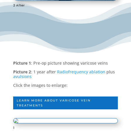
2 After
Picture 1
: Pre-op picture showing varicose veins
Picture 2
: 1 year after
Radiofrequency ablation
plus
avulsions
Click the images to enlarge:
LEARN MORE ABOUT VARICOSE VEIN
TREATMENTS
1