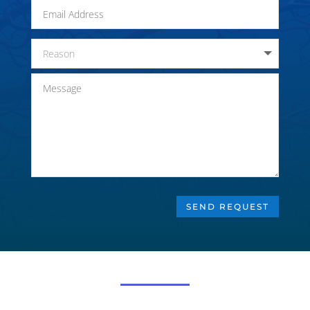
SEND REQUEST