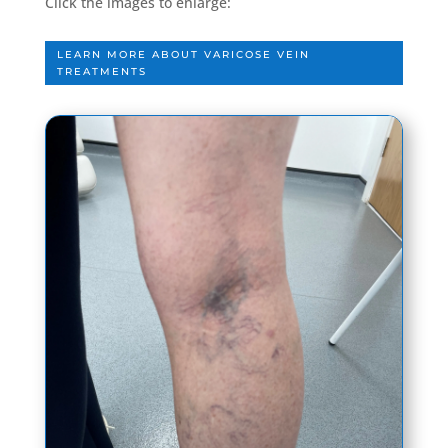
Click the images to enlarge:
LEARN MORE ABOUT VARICOSE VEIN
TREATMENTS