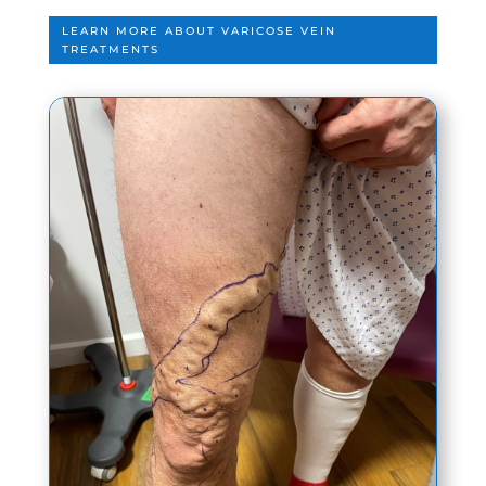
LEARN MORE ABOUT VARICOSE VEIN
TREATMENTS