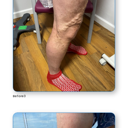
Before3