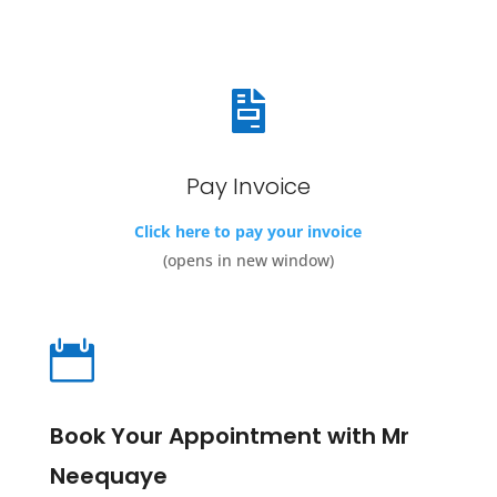

Pay Invoice
Click here to pay your invoice
(opens in new window)

Book Your Appointment with Mr
Neequaye