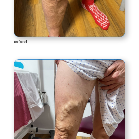
Before1