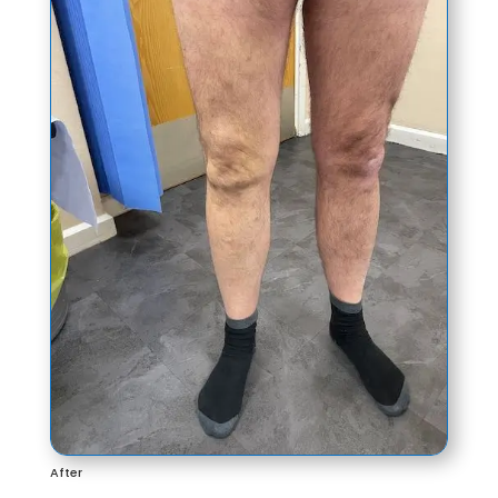
After