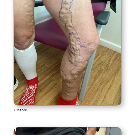
1 Before