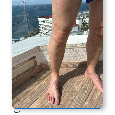
After1