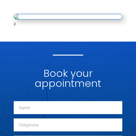
2
Book your
appointment