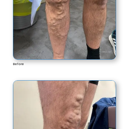
Before