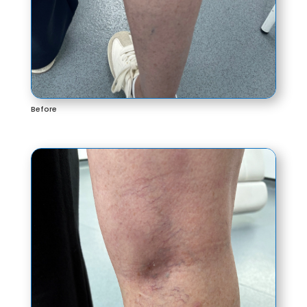
Before