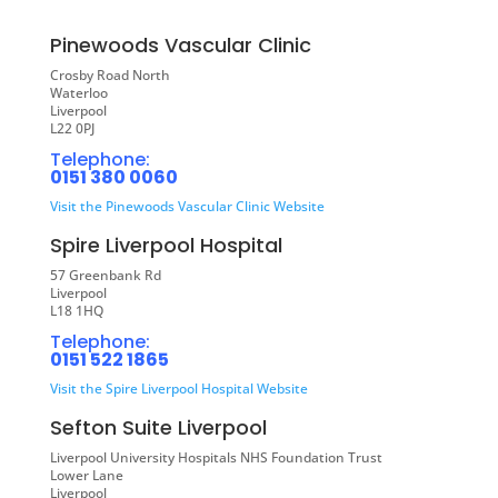
Pinewoods Vascular Clinic
Crosby Road North
Waterloo
Liverpool
L22 0PJ
Telephone:
0151 380 0060
Visit the Pinewoods Vascular Clinic Website
Spire Liverpool Hospital
57 Greenbank Rd
Liverpool
L18 1HQ
Telephone:
0151 522 1865
Visit the Spire Liverpool Hospital Website
Sefton Suite Liverpool
Liverpool University Hospitals NHS Foundation Trust
Lower Lane
Liverpool