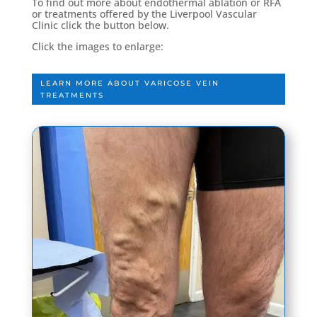
To find out more about endothermal ablation or RFA
or treatments offered by the Liverpool Vascular
Clinic click the button below.
Click the images to enlarge:
LEARN MORE ABOUT VARICOSE VEIN
TREATMENTS