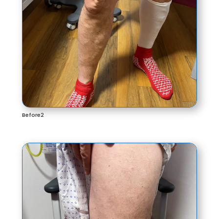
Before2