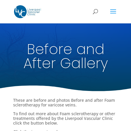
Before and
After Gallery
These are before and photos Before and after Foam
sclerotherapy for varicose veins.
To find out more about Foam sclerotherapy or other
treatments offered by the Liverpool Vascular Clinic
click the button below.