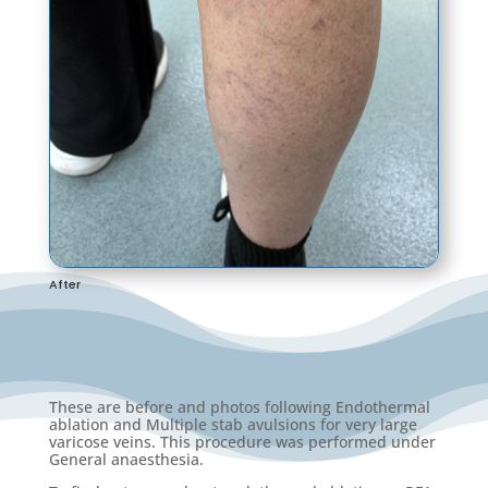
After
These are before and photos following Endothermal
ablation and Multiple stab avulsions for very large
varicose veins. This procedure was performed under
General anaesthesia.