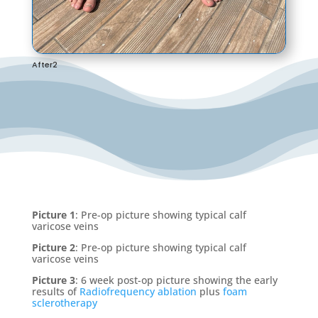
After2
Picture 1
: Pre-op picture showing typical calf
varicose veins
Picture 2
: Pre-op picture showing typical calf
varicose veins
Picture 3
: 6 week post-op picture showing the early
results of
Radiofrequency ablation
plus
foam
sclerotherapy