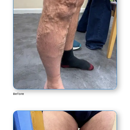
Before