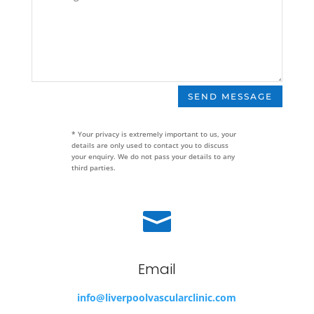
SEND MESSAGE
* Your privacy is extremely important to us, your
details are only used to contact you to discuss
your enquiry. We do not pass your details to any
third parties.

Email
info@liverpoolvascularclinic.com