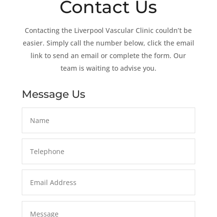
Contact Us
Contacting the Liverpool Vascular Clinic couldn’t be
easier. Simply call the number below, click the email
link to send an email or complete the form. Our
team is waiting to advise you.
Message Us