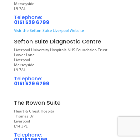
Merseyside
L9 7AL
Telephone:
0151 529 6799
Visit the Sefton Suite Liverpool Website
Sefton Suite Diagnostic Centre
Liverpool University Hospitals NHS Foundation Trust
Lower Lane
Liverpool
Merseyside
L9 7AL
Telephone:
0151 529 6799
The Rowan Suite
Heart & Chest Hospital
Thomas Dr
Liverpool
L14 3PE
Telephone:
01515296799