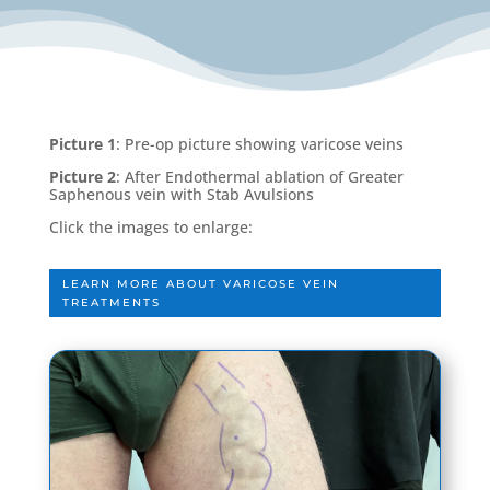
Picture 1
: Pre-op picture showing varicose veins
Picture 2
: After Endothermal ablation of Greater
Saphenous vein with Stab Avulsions
Click the images to enlarge:
LEARN MORE ABOUT VARICOSE VEIN
TREATMENTS