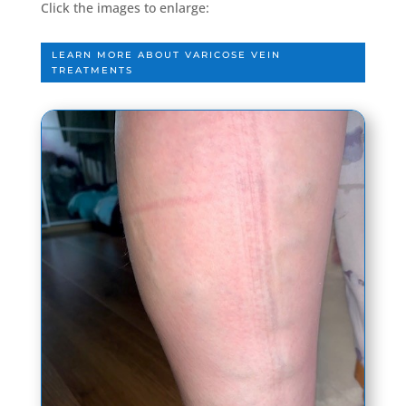
Click the images to enlarge:
LEARN MORE ABOUT VARICOSE VEIN
TREATMENTS