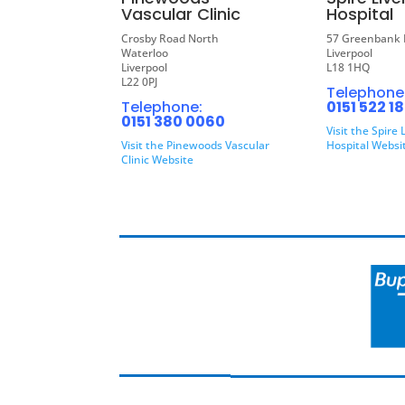
Vascular Clinic
Hospital
Crosby Road North
57 Greenbank 
Waterloo
Liverpool
Liverpool
L18 1HQ
L22 0PJ
Telephone
Telephone:
0151 522 1
0151 380 0060
Visit the Spire 
Visit the Pinewoods Vascular
Hospital Websi
Clinic Website