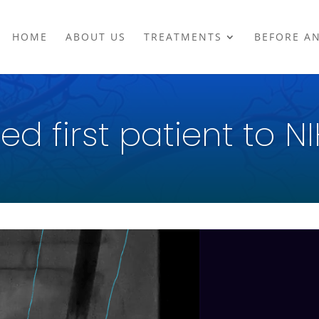
HOME
ABOUT US
TREATMENTS
BEFORE A
ed first patient to NI