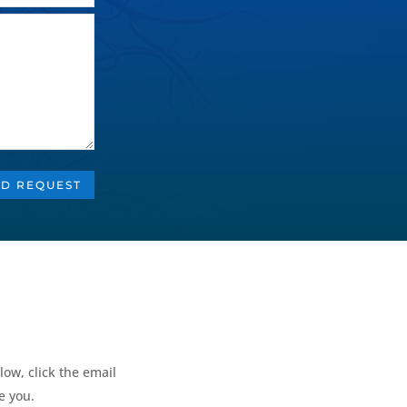
D REQUEST
low, click the email
e you.