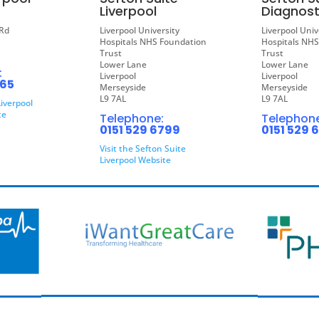
Liverpool
Diagnost
Rd
Liverpool University
Liverpool Univ
Hospitals NHS Foundation
Hospitals NH
Trust
Trust
Lower Lane
Lower Lane
:
Liverpool
Liverpool
865
Merseyside
Merseyside
L9 7AL
L9 7AL
Liverpool
te
Telephone:
Telephone
0151 529 6799
0151 529 
Visit the Sefton Suite
Liverpool Website