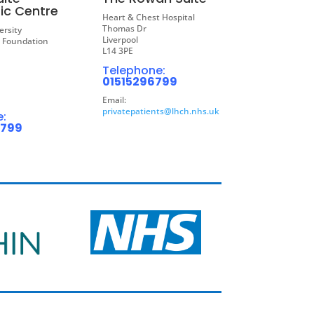
ic Centre
Heart & Chest Hospital
Thomas Dr
ersity
Liverpool
S Foundation
L14 3PE
Telephone:
01515296799
Email:
privatepatients@lhch.nhs.uk
:
6799