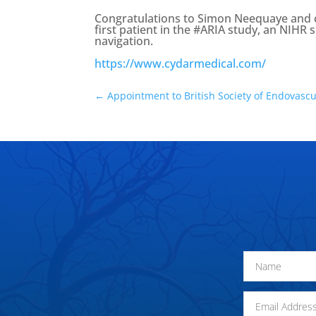
Congratulations to Simon Neequaye and co
first patient in the #ARIA study, an NIHR 
navigation.
https://www.cydarmedical.com/
←
Appointment to British Society of Endovascu