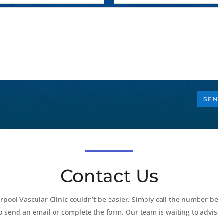
SEN
Contact Us
rpool Vascular Clinic couldn’t be easier. Simply call the number be
to send an email or complete the form. Our team is waiting to advis