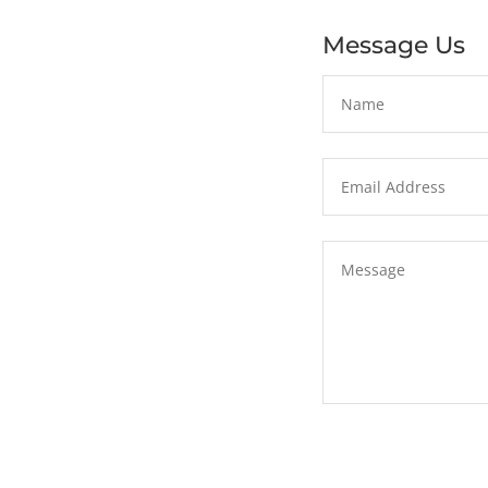
Message Us