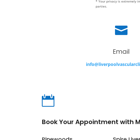
* Your privacy is extremely i
parties.

Email
info@liverpoolvascularcl

Book Your Appointment with 
Pinewoods
Spire Live