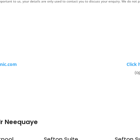
mportant to us, your details are only used to contact you to discuss your enquiry. We do not p
inic.com
Click 
(o
Mr Neequaye
rpool
Sefton Suite
Sefton S