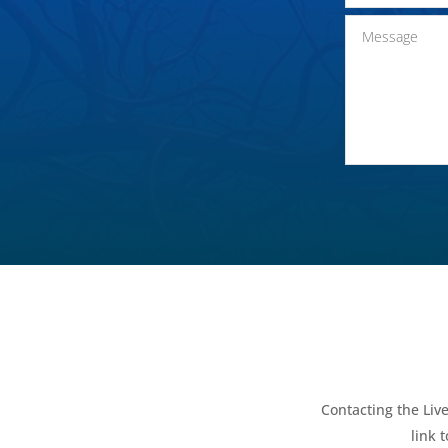
Contacting the Live
link 