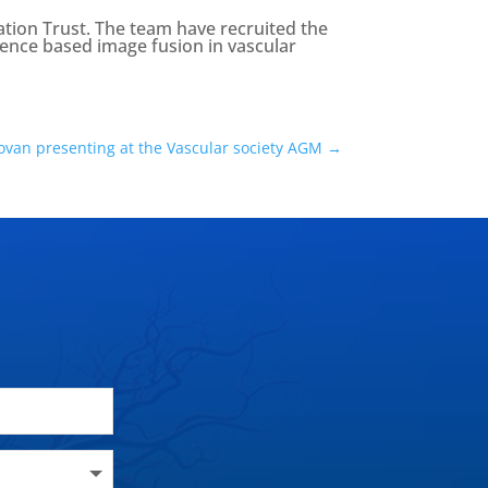
tion Trust. The team have recruited the
ligence based image fusion in vascular
ovan presenting at the Vascular society AGM
→