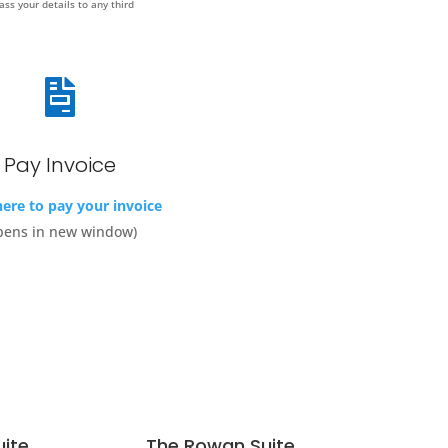
ass your details to any third

Pay Invoice
here to pay your invoice
pens in new window)
uite
The Rowan Suite