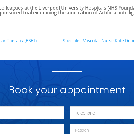
lleagues at the Liverpool University Hospitals NHS Founda
sponsored trial examining the application of Artificial intel
lar Therapy (BSET)
Specialist Vascular Nurse Kate Don
Book your appointment