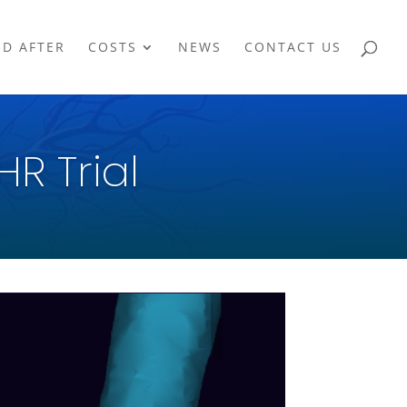
ND AFTER
COSTS
NEWS
CONTACT US
HR Trial