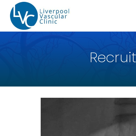
Recruit